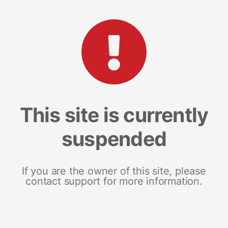
This site is currently
suspended
If you are the owner of this site, please
contact support for more information.