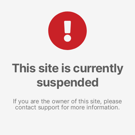
This site is currently
suspended
If you are the owner of this site, please
contact support for more information.