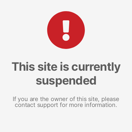
This site is currently
suspended
If you are the owner of this site, please
contact support for more information.